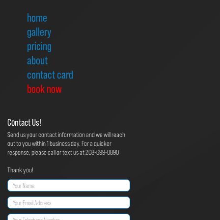
home
gallery
pricing
about
contact card
book now
Contact Us!
Send us your contact information and we will reach
out to you within 1 business day. For a quicker
response, please call or text us at 208-699-0890
Thank you!