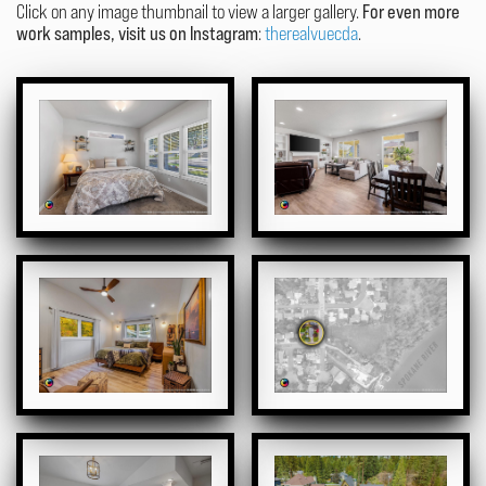
Click on any image thumbnail to view a larger gallery.
For even more
work samples, visit us on Instagram
:
therealvuecda
.