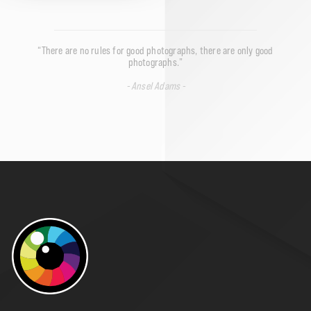
“There are no rules for good photographs, there are only good
photographs.”
- Ansel Adams -