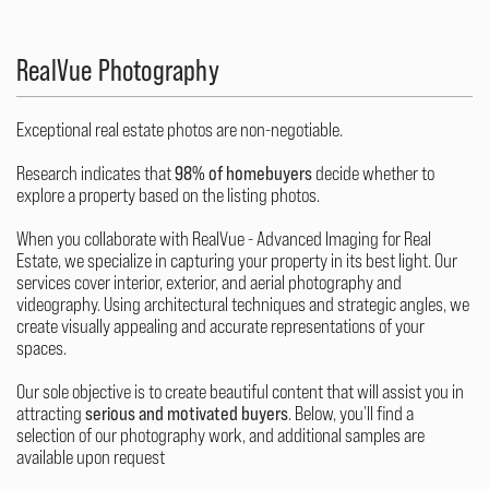
RealVue Photography
Exceptional real estate photos are non-negotiable.
Research indicates that
98% of homebuyers
decide whether to
explore a property based on the listing photos.
When you collaborate with RealVue - Advanced Imaging for Real
Estate, we specialize in capturing your property in its best light. Our
services cover interior, exterior, and aerial photography and
videography. Using architectural techniques and strategic angles, we
create visually appealing and accurate representations of your
spaces.
Our sole objective is to create beautiful content that will assist you in
attracting
serious and motivated buyers
. Below, you’ll find a
selection of our photography work, and additional samples are
available upon request